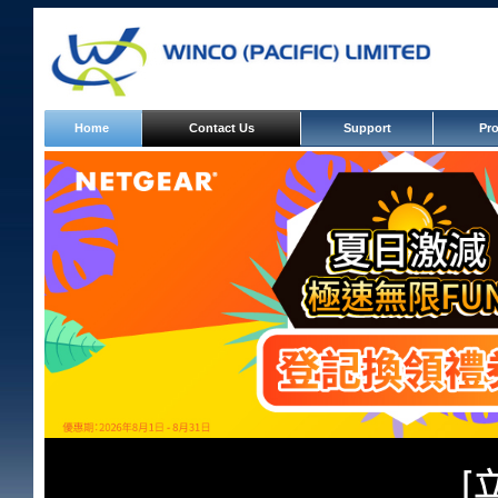
Banner
Home
Contact Us
Support
Pr