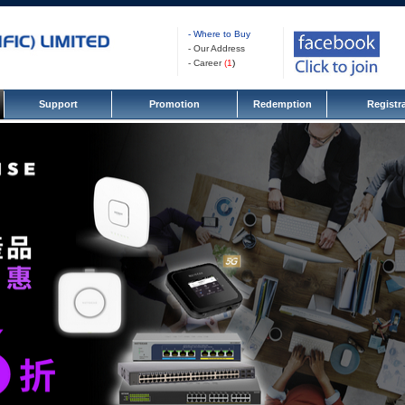
- Where to Buy
- Our Address
- Career
(
1
)
Support
Promotion
Redemption
Registr