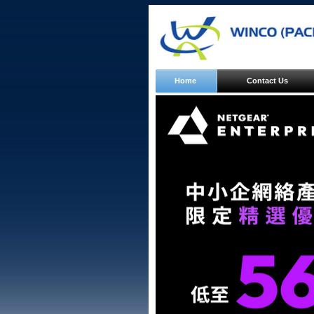
Home
Contact Us