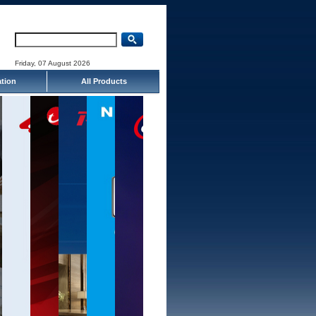
Friday, 07 August 2026
ation
All Products